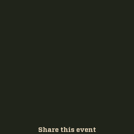
Share this event