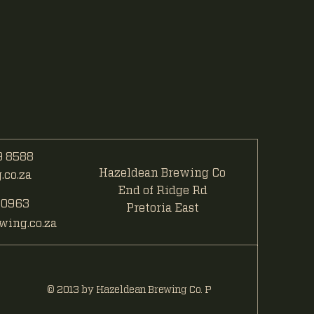
 8588
Hazeldean Brewing Co
co.za
End of Ridge Rd
 0963
Pretoria East
ing.co.za
© 2013 by Hazeldean Brewing Co. P