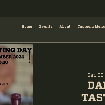
Home
Events
About
Taproom Men
Sat, 09
DA
TAS