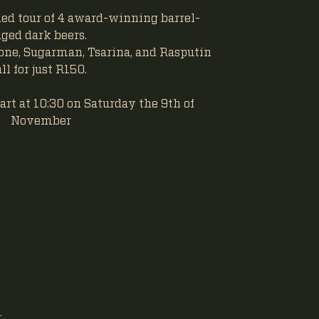
ided tour of 4 award-winning barrel-
aged dark beers.
one, Sugarman, Tsarina, and Rasputin
all for just R150.
art at 10:30 on Saturday the 9th of
November
a