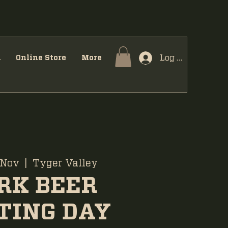
Log In
u
Online Store
More
 Nov
  |  
Tyger Valley
RK BEER
TING DAY