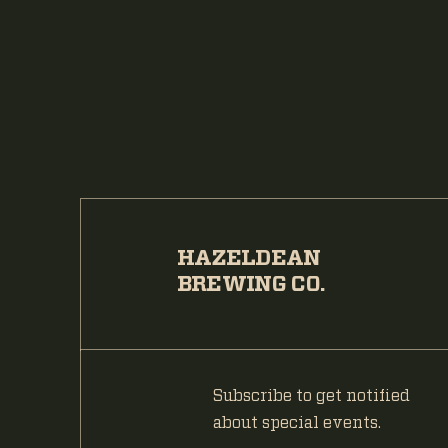
HAZELDEAN
BREWING CO.
Subscribe to get notified
about special events.