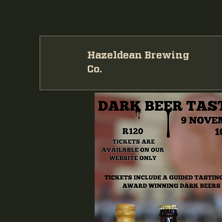
Hazeldean Brewing
Co.