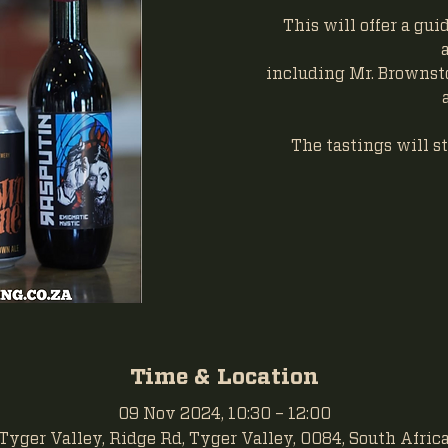
This will offer a gu
including Mr. Brownst
The tastings will st
Time & Location
09 Nov 2024, 10:30 – 12:00
Tyger Valley, Ridge Rd, Tyger Valley, 0084, South Afric