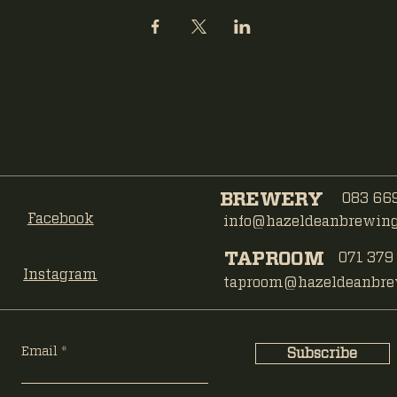
BREWERY
083 669
Facebook
info@hazeldeanbrewing.
TAPROOM
071 379
Instagram
taproom@hazeldeanbrew
Email
Subscribe