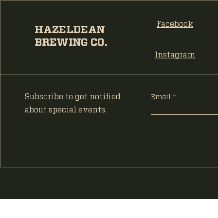
Facebook
HAZELDEAN
BREWING CO.
Instagram
Subscribe to get notified
Email
about special events.