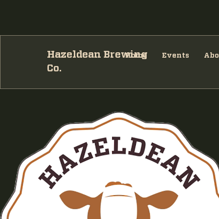
Hazeldean Brewing
Home
Events
Abo
Co.