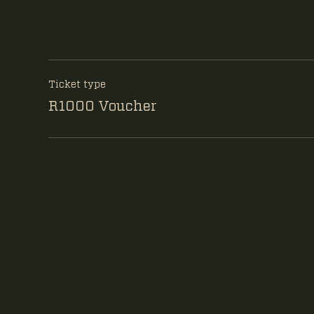
Ticket type
R1000 Voucher