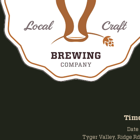
Time
Date
Tyger Valley, Ridge Rd