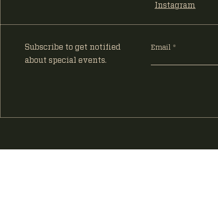
Instagram
Subscribe to get notified
Email
about special events.