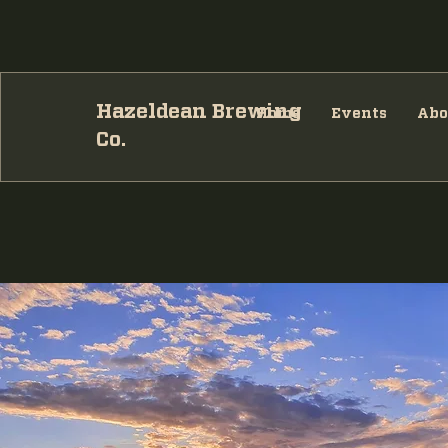
Hazeldean Brewing
Home
Events
Abo
Co.