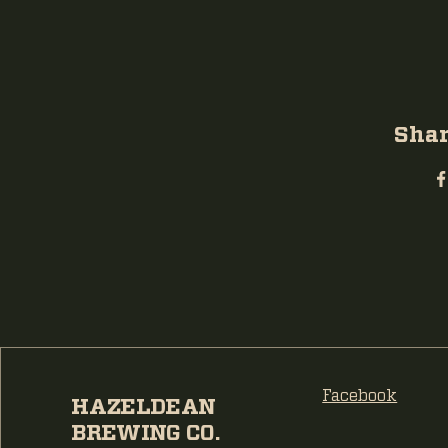
Shar
Facebook
HAZELDEAN
BREWING CO.