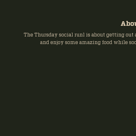
Abou
The Thursday social runl is about getting out 
and enjoy some amazing food while soc