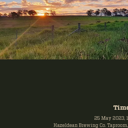
Time
25 May 2023, 1
Hazeldean Brewing Co. Taproom, 