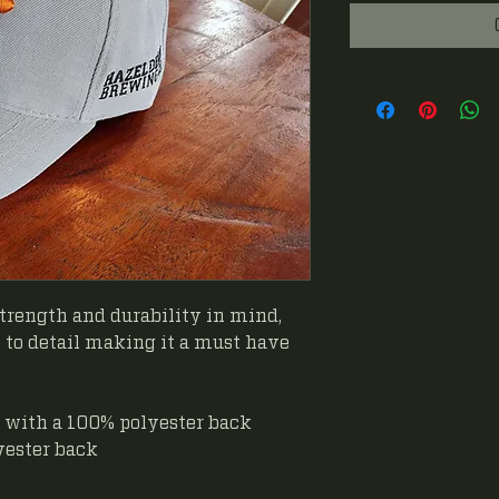
trength and durability in mind,
to detail making it a must have
 with a 100% polyester back
yester back