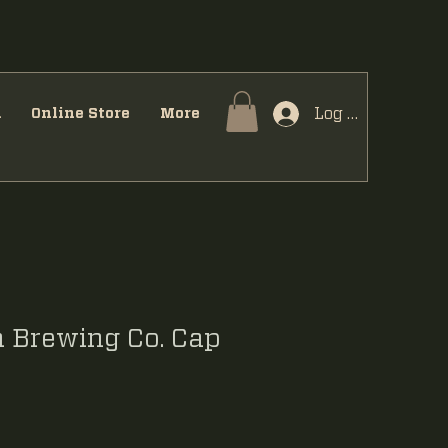
Log In
u
Online Store
More
 Brewing Co. Cap