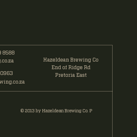
 8588
Hazeldean Brewing Co
co.za
End of Ridge Rd
 0963
Pretoria East
ing.co.za
© 2013 by Hazeldean Brewing Co. P