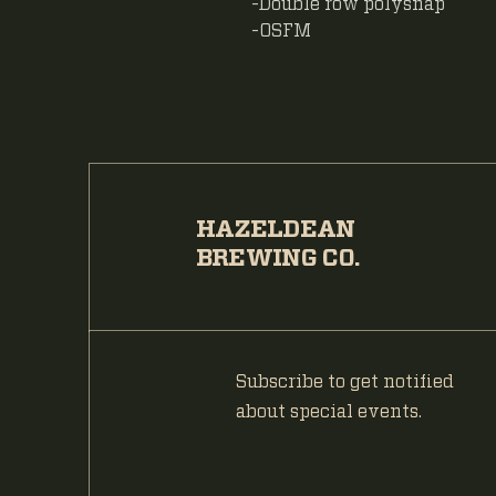
-Double row polysnap
-OSFM
HAZELDEAN
BREWING CO.
Subscribe to get notified
about special events.