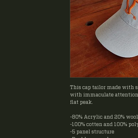
This cap tailor made with s
with immaculate attention 
flat peak.
-80% Acrylic and 20% wool
-100% cotten and 100% pol
-5 panel structure