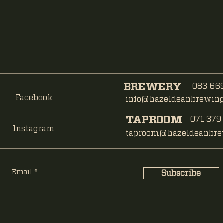
BREWERY
083 669
Facebook
info@hazeldeanbrewing.
TAPROOM
071 379
Instagram
taproom@hazeldeanbrew
Email
Subscribe