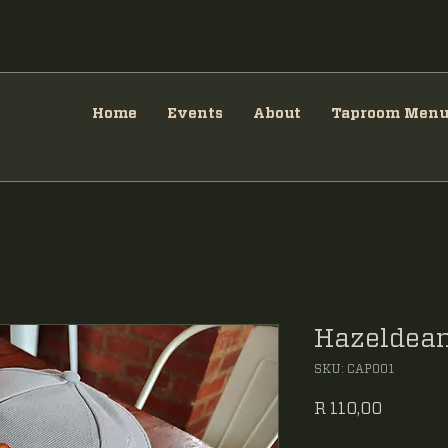
Home
Events
About
Taproom Men
Hazeldean
SKU: CAP001
Price
R 110,00