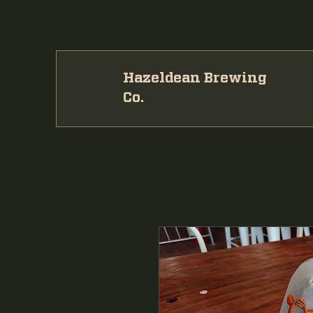
Hazeldean Brewing
Co.