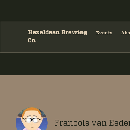
Hazeldean Brewing
Home
Events
Abo
Co.
Francois van Eede