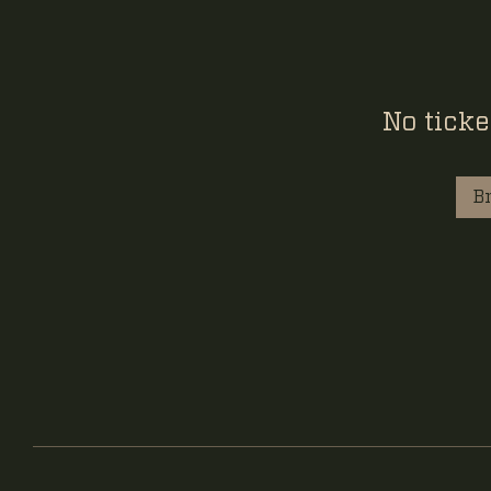
No ticke
B