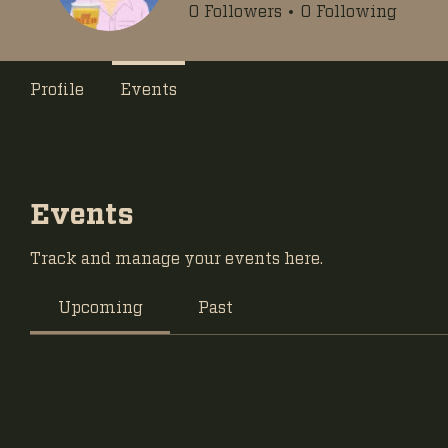
0
Followers
0
Following
Profile
Events
Events
Track and manage your events here.
Upcoming
Past