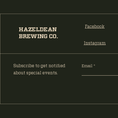
Facebook
HAZELDEAN
BREWING CO.
Instagram
Subscribe to get notified
Email
about special events.