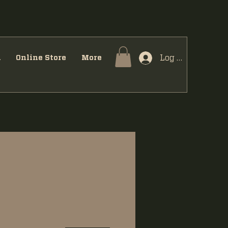
Log In
u
Online Store
More