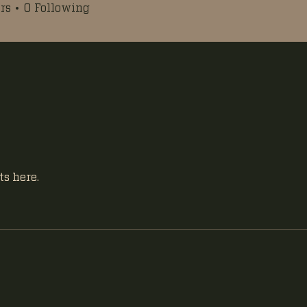
rs
0
Following
s here.