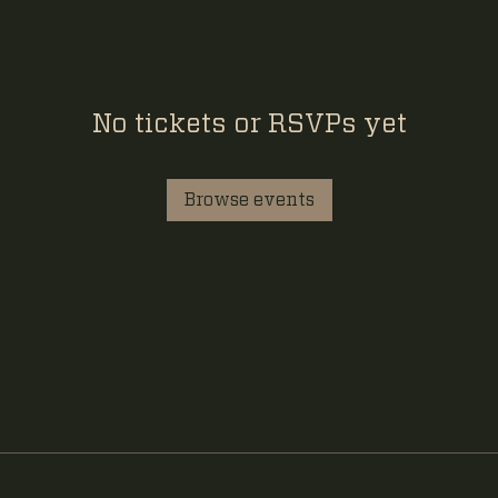
No tickets or RSVPs yet
Browse events