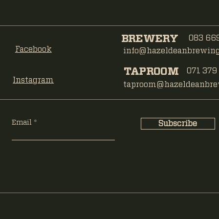
BREWERY
083 669
Facebook
info@hazeldeanbrewing.
TAPROOM
071 379
Instagram
taproom@hazeldeanbrew
Email
Subscribe