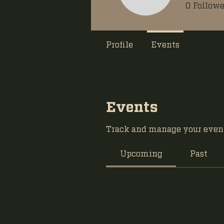
0
Followe
Profile
Events
Events
Track and manage your event
Upcoming
Past