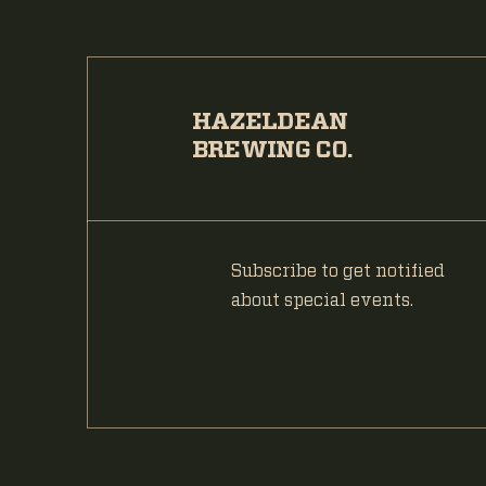
HAZELDEAN
BREWING CO.
Subscribe to get notified
about special events.