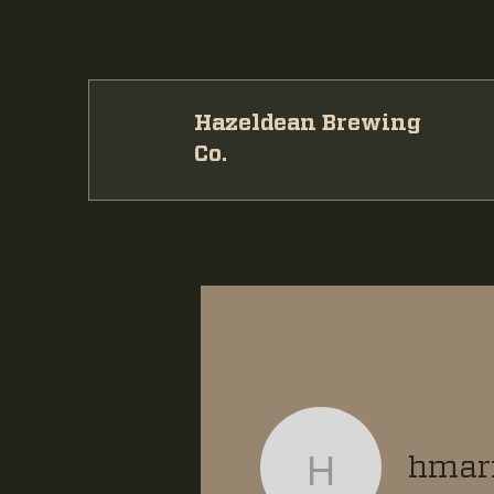
Hazeldean Brewing
Co.
hmari
hmaritz11