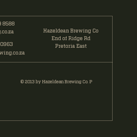
 8588
Hazeldean Brewing Co
co.za
End of Ridge Rd
 0963
Pretoria East
ing.co.za
© 2013 by Hazeldean Brewing Co. P