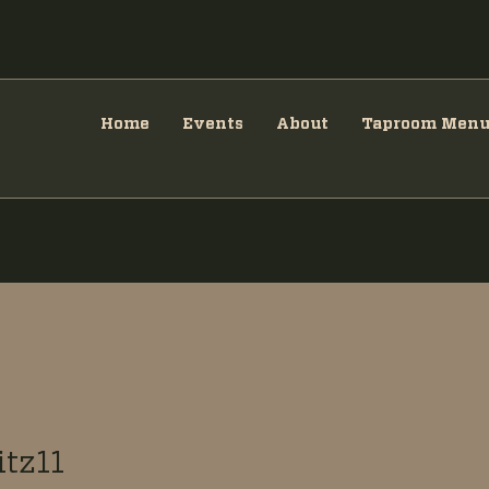
Home
Events
About
Taproom Men
tz11