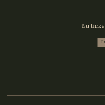
No ticke
B