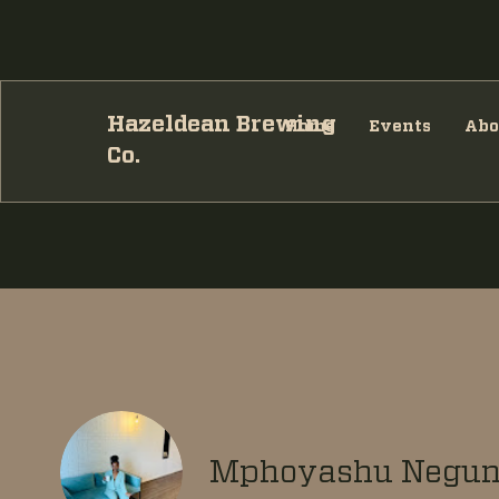
Hazeldean Brewing
Home
Events
Abo
Co.
Mphoyashu Negu