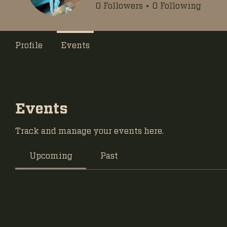
0
Followers
0
Following
Profile
Events
Events
Track and manage your events here.
Upcoming
Past