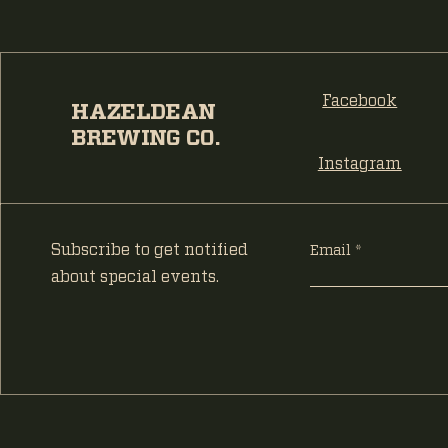
Facebook
HAZELDEAN
BREWING CO.
Instagram
Subscribe to get notified
Email
about special events.